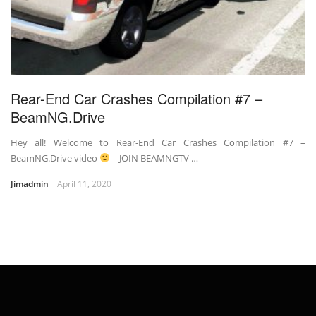
Rear-End Car Crashes Compilation #7 –
BeamNG.Drive
Hey all! Welcome to Rear-End Car Crashes Compilation #7 –
BeamNG.Drive video
– JOIN BEAMNGTV …
Jimadmin
April 11, 2020