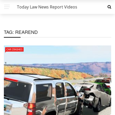
Today Law News Report Videos
TAG:
REAREND
CAR CRASHES