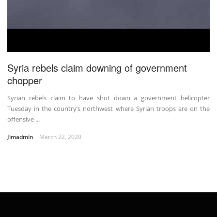
Syria rebels claim downing of government
chopper
Syrian rebels claim to have shot down a government helicopter
Tuesday in the country’s northwest where Syrian troops are on the
offensive ...
Jimadmin
March 22, 2020