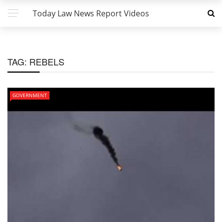
Today Law News Report Videos
TAG:
REBELS
GOVERNMENT