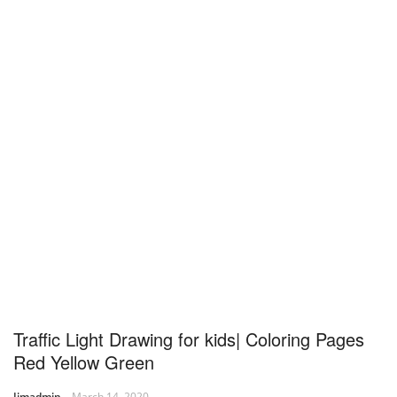
Traffic Light Drawing for kids| Coloring Pages
Red Yellow Green
Jimadmin
March 14, 2020