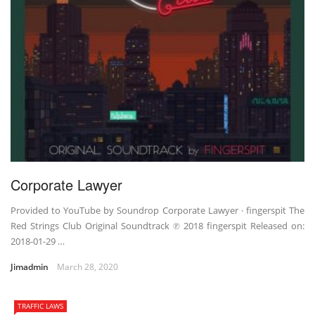
Corporate Lawyer
Provided to YouTube by Soundrop Corporate Lawyer · fingerspit The
Red Strings Club Original Soundtrack ℗ 2018 fingerspit Released on:
2018-01-29 …
Jimadmin
March 28, 2020
TRAFFIC LAWS