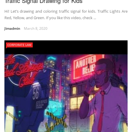
Traffic Signal Drawing for Kids
Hi! Let’s drawing and coloring traffic signal for kids. Traffic Lights Are
Red, Yellow, and Green. If you like this video, check ...
Jimadmin
March 8, 2020
CORPORATE LAW