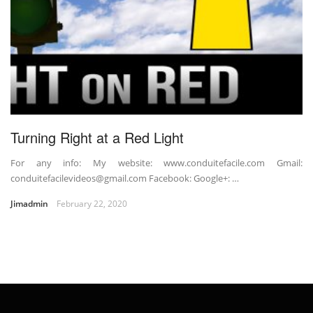
Turning Right at a Red Light
For any info: My website: www.conduitefacile.com Gmail:
conduitefacilevideos@gmail.com Facebook: Google+: …
Jimadmin
February 22, 2020