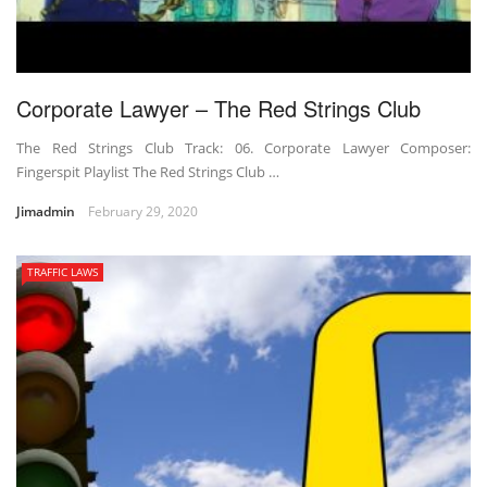
Corporate Lawyer – The Red Strings Club
The Red Strings Club Track: 06. Corporate Lawyer Composer:
Fingerspit Playlist The Red Strings Club …
Jimadmin
February 29, 2020
TRAFFIC LAWS