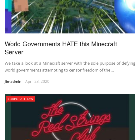
World Governments HATE this Minecraft
Server
We take a look at a Minecraft server with the sole purpose of defying
world governments attempting to censor freedom of the ...
Jimadmin
April 23, 2020
CORPORATE LAW