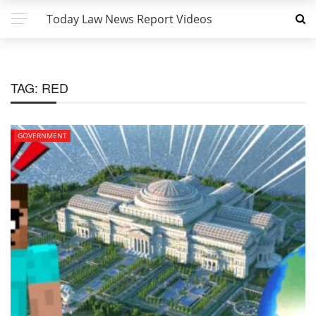
Today Law News Report Videos
TAG:
RED
GOVERNMENT