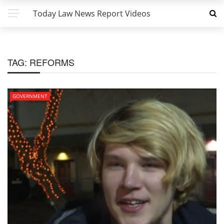
Today Law News Report Videos
TAG:
REFORMS
GOVERNMENT