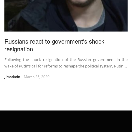
Russians react to government's shock
resignation
Following the shock resignation of the Russian government in the
wake of Putin’s call for reforms to reshape the political system, Putin ...
Jimadmin
March 25, 2020