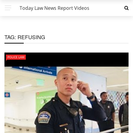
Today Law News Report Videos
TAG:
REFUSING
POLICE LAW