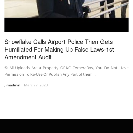
Snowflake Calls Airport Police Then Gets
Humiliated For Making Up False Laws-1st
Amendment Audit
© All Uploads Are a Property Of KC CAmeraBoy, You Do Not Have
Permission To Re-Use Or Publish Any Part of them ...
Jimadmin
March 7, 2020