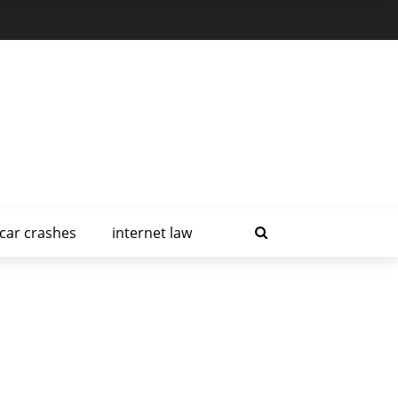
car crashes
internet law