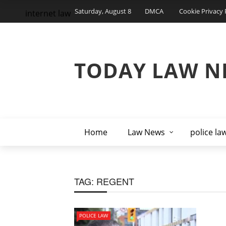
Saturday, August 8
DMCA
Cookie Privacy 
internet law
TODAY LAW N
Home
Law News
police la
TAG:
REGENT
POLICE LAW