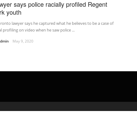
wyer says police racially profiled Regent
rk youth
ronto lawyer says he captured what he believes to be a case of
al profiling on video when he saw police ...
admin
May 9, 2020