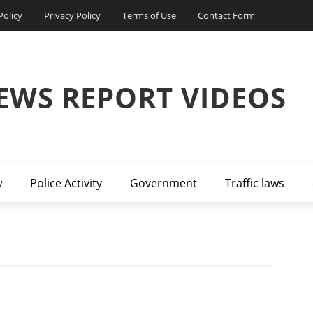
Policy
Privacy Policy
Terms of Use
Contact Form
EWS REPORT VIDEOS
w
Police Activity
Government
Traffic laws