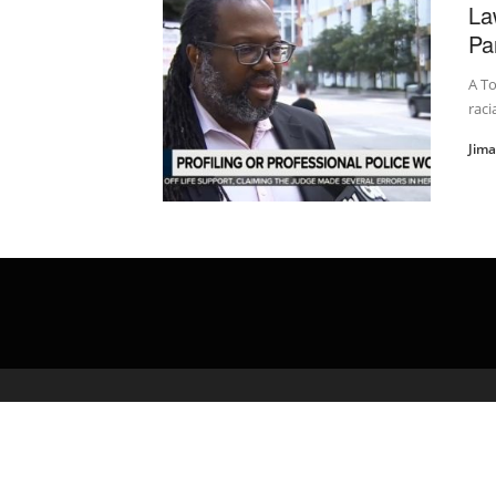
La
Pa
A To
raci
Jim