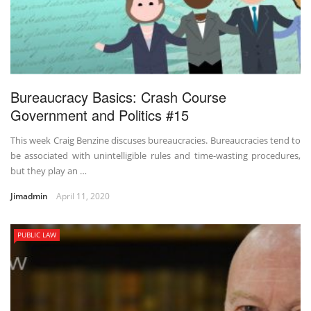
Bureaucracy Basics: Crash Course
Government and Politics #15
This week Craig Benzine discuses bureaucracies. Bureaucracies tend to
be associated with unintelligible rules and time-wasting procedures,
but they play an …
Jimadmin
April 11, 2020
PUBLIC LAW