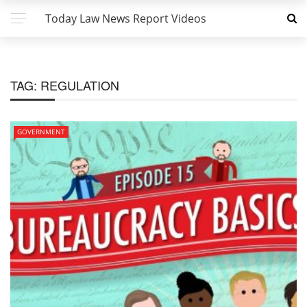
Today Law News Report Videos
TAG:
REGULATION
GOVERNMENT