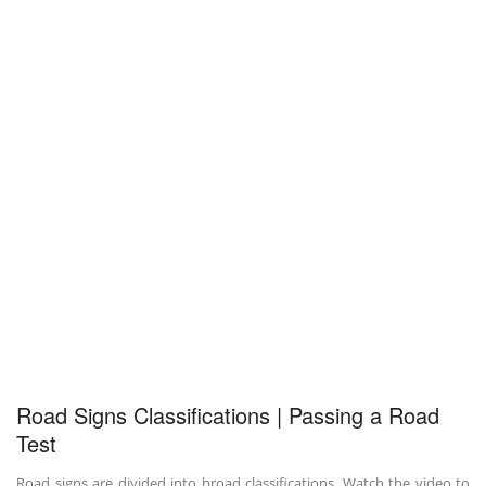
Road Signs Classifications | Passing a Road
Test
Road signs are divided into broad classifications. Watch the video to