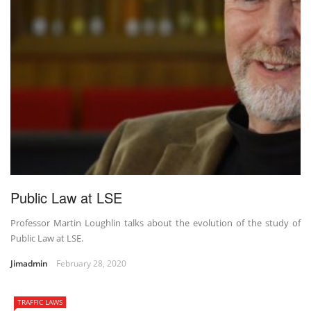
Public Law at LSE
Professor Martin Loughlin talks about the evolution of the study of
Public Law at LSE.
Jimadmin
February 28, 2020
TRAFFIC LAWS