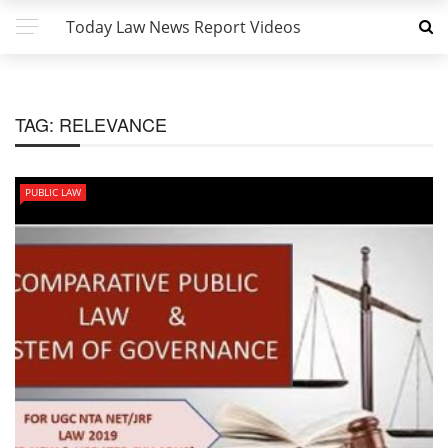
Today Law News Report Videos
TAG:
RELEVANCE
PUBLIC LAW