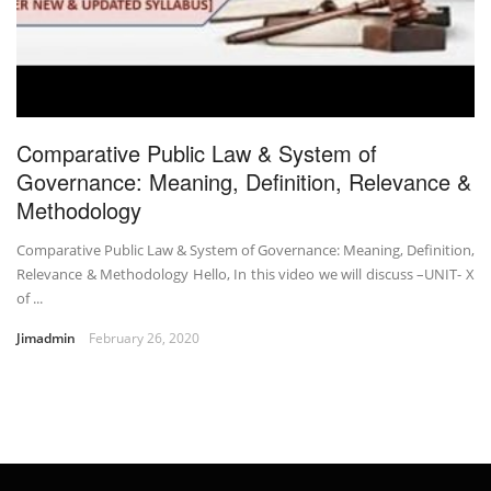
Comparative Public Law & System of
Governance: Meaning, Definition, Relevance &
Methodology
Comparative Public Law & System of Governance: Meaning, Definition,
Relevance & Methodology Hello, In this video we will discuss –UNIT- X
of ...
Jimadmin
February 26, 2020