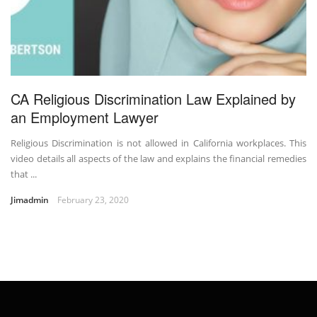
CA Religious Discrimination Law Explained by
an Employment Lawyer
Religious Discrimination is not allowed in California workplaces. This
video details all aspects of the law and explains the financial remedies
that ...
Jimadmin
February 23, 2020