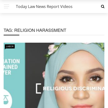
Today Law News Report Videos
TAG:
RELIGION HARASSMENT
LABOR