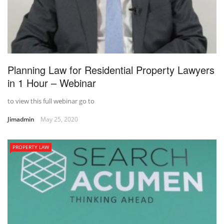
Planning Law for Residential Property Lawyers
in 1 Hour – Webinar
to view this full webinar go to
Jimadmin
May 25, 2020
PROPERTY LAW