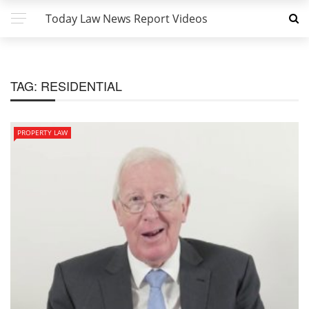
Today Law News Report Videos
TAG:
RESIDENTIAL
PROPERTY LAW