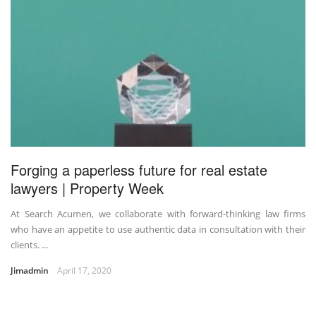
Forging a paperless future for real estate
lawyers | Property Week
At Search Acumen, we collaborate with forward-thinking law firms
who have an appetite to use authentic data in consultation with their
clients. ...
Jimadmin
April 17, 2020