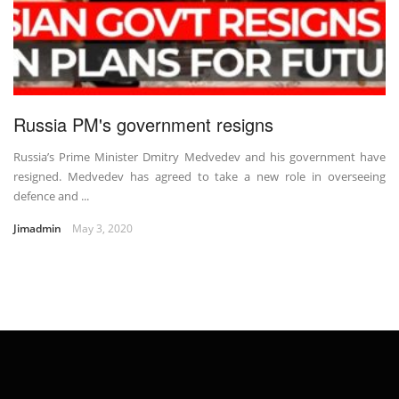
Russia PM's government resigns
Russia’s Prime Minister Dmitry Medvedev and his government have
resigned. Medvedev has agreed to take a new role in overseeing
defence and ...
Jimadmin
May 3, 2020