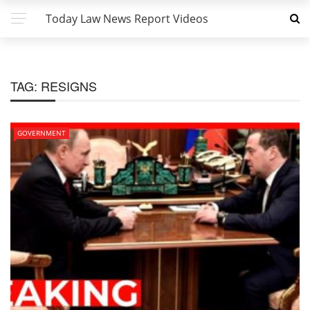
Today Law News Report Videos
TAG:
RESIGNS
GOVERNMENT