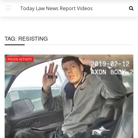
Today Law News Report Videos
TAG:
RESISTING
POLICE ACTIVITY