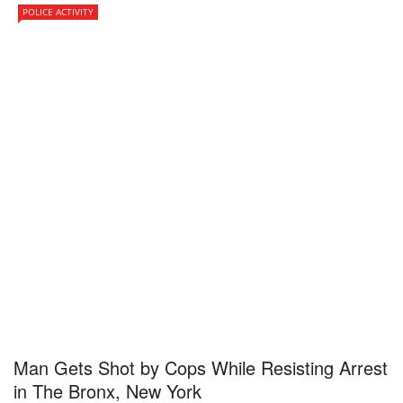
POLICE ACTIVITY
Man Gets Shot by Cops While Resisting Arrest
in The Bronx, New York