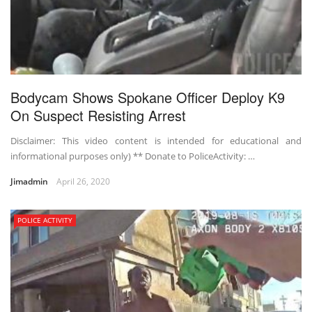
Bodycam Shows Spokane Officer Deploy K9
On Suspect Resisting Arrest
Disclaimer: This video content is intended for educational and
informational purposes only) ** Donate to PoliceActivity: …
Jimadmin
April 26, 2020
POLICE ACTIVITY