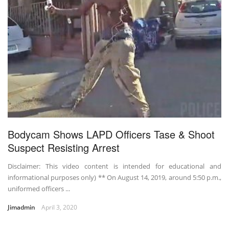
Bodycam Shows LAPD Officers Tase & Shoot
Suspect Resisting Arrest
Disclaimer: This video content is intended for educational and
informational purposes only) ** On August 14, 2019, around 5:50 p.m.,
uniformed officers ...
Jimadmin
April 3, 2020