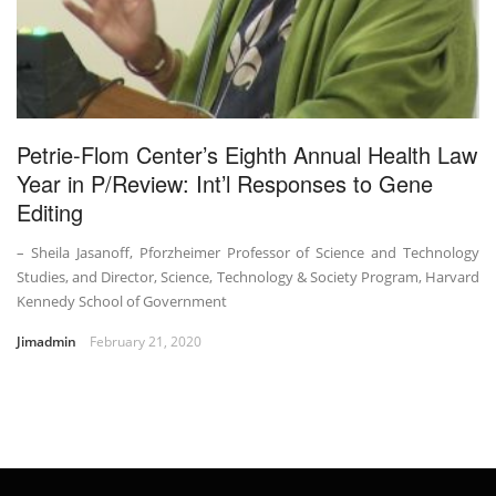
Petrie-Flom Center’s Eighth Annual Health Law
Year in P/Review: Int’l Responses to Gene
Editing
– Sheila Jasanoff, Pforzheimer Professor of Science and Technology
Studies, and Director, Science, Technology & Society Program, Harvard
Kennedy School of Government
Jimadmin
February 21, 2020