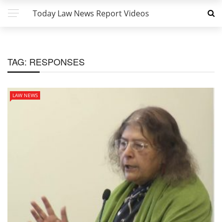
Today Law News Report Videos
TAG:
RESPONSES
LAW NEWS