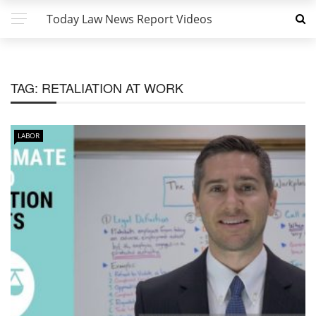
Today Law News Report Videos
TAG:
RETALIATION AT WORK
LABOR