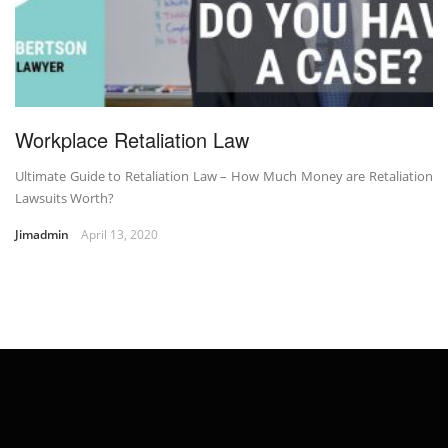
Workplace Retaliation Law
Ultimate Guide to Retaliation Law – How Much Money are Retaliation
Lawsuits Worth?
Jimadmin
April 13, 2020