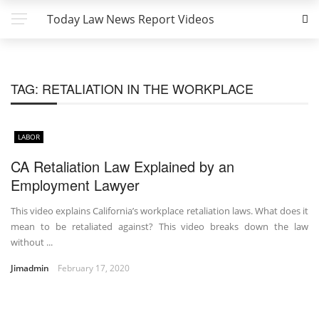
Today Law News Report Videos
TAG:
RETALIATION IN THE WORKPLACE
LABOR
CA Retaliation Law Explained by an
Employment Lawyer
This video explains California’s workplace retaliation laws. What does it
mean to be retaliated against? This video breaks down the law
without ...
Jimadmin
February 17, 2020