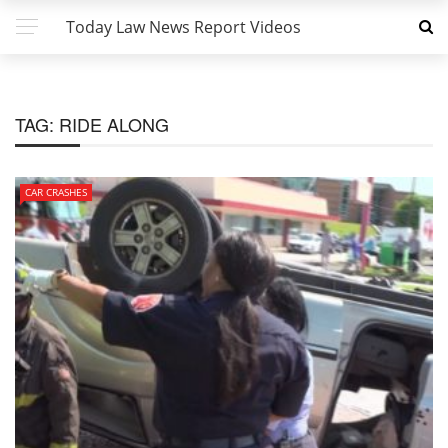
Today Law News Report Videos
TAG:
RIDE ALONG
CAR CRASHES