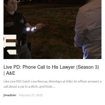
Live PD: Phone Call to His Lawyer (Season 3)
| A&E
Like Live PD? Catch Live Rescue, Mondays at 9/8c! An officer answers a
call about a car in a ditch, and finds ...
Jimadmin
February 27, 2020