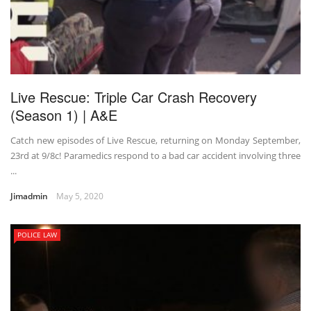
Live Rescue: Triple Car Crash Recovery
(Season 1) | A&E
Catch new episodes of Live Rescue, returning on Monday September,
23rd at 9/8c! Paramedics respond to a bad car accident involving three
...
Jimadmin
May 5, 2020
POLICE LAW