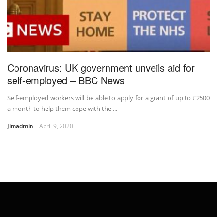
Coronavirus: UK government unveils aid for
self-employed – BBC News
Self-employed workers will be able to apply for a grant of up to £2500
a month to help them cope with the ...
Jimadmin
April 9, 2020