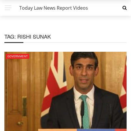
Today Law News Report Videos
TAG:
RISHI SUNAK
GOVERNMENT