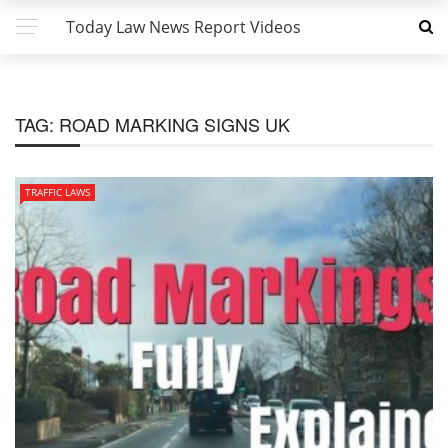
Today Law News Report Videos
TAG:
ROAD MARKING SIGNS UK
TRAFFIC LAWS