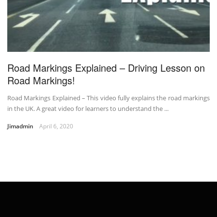
Road Markings Explained – Driving Lesson on
Road Markings!
Road Markings Explained – This video fully explains the road markings
in the UK. A great video for learners to understand the ...
Jimadmin
April 6, 2020