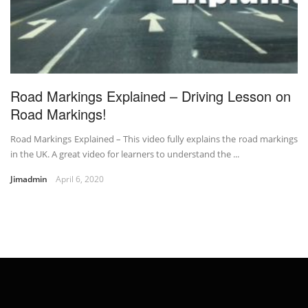
Road Markings Explained – Driving Lesson on
Road Markings!
Road Markings Explained – This video fully explains the road markings
in the UK. A great video for learners to understand the ...
Jimadmin
April 6, 2020