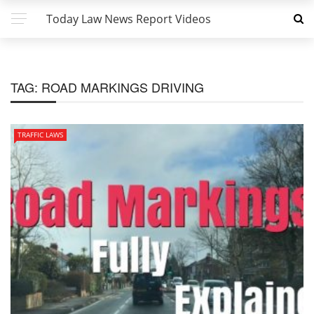
Today Law News Report Videos
TAG:
ROAD MARKINGS DRIVING
TRAFFIC LAWS