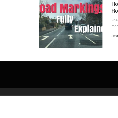
Ro
Ro
Road
mark
Jim