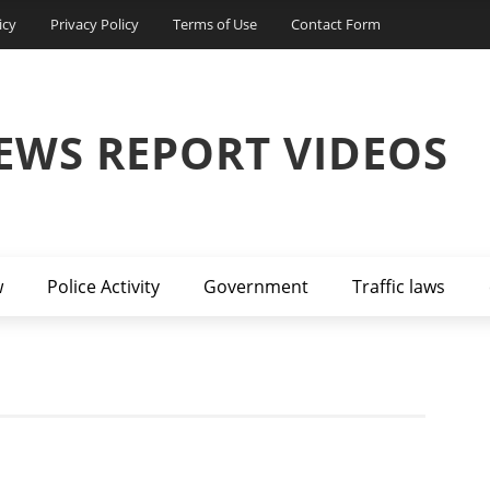
icy
Privacy Policy
Terms of Use
Contact Form
EWS REPORT VIDEOS
w
Police Activity
Government
Traffic laws
D