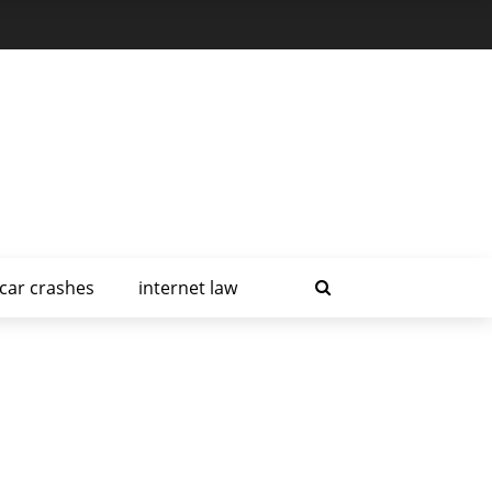
car crashes
internet law