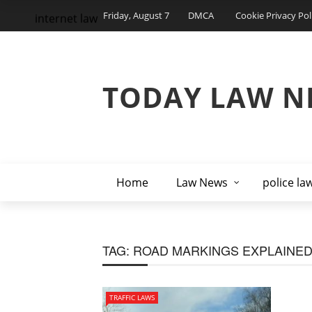
Friday, August 7
DMCA
Cookie Privacy Pol
internet law
TODAY LAW N
Home
Law News
police la
TAG:
ROAD MARKINGS EXPLAINE
TRAFFIC LAWS