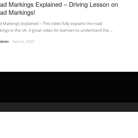
ad Markings Explained – Driving Lesson on
ad Markings!
 Markings Explained – This video fully explains the road
ings in the UK. A great video for learners to understand the ...
admin
April 6, 2020