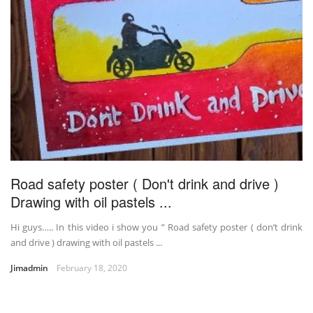
Road safety poster ( Don't drink and drive )
Drawing with oil pastels ...
Hi guys….. In this video i show you ” Road safety poster ( don’t drink
and drive ) drawing with oil pastels ...
Jimadmin
February 18, 2020