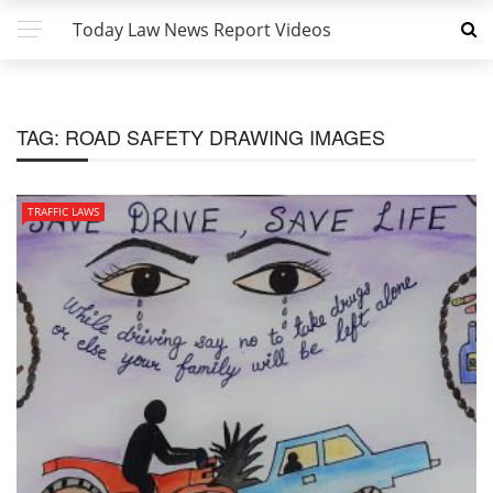
Today Law News Report Videos
TAG:
ROAD SAFETY DRAWING IMAGES
TRAFFIC LAWS