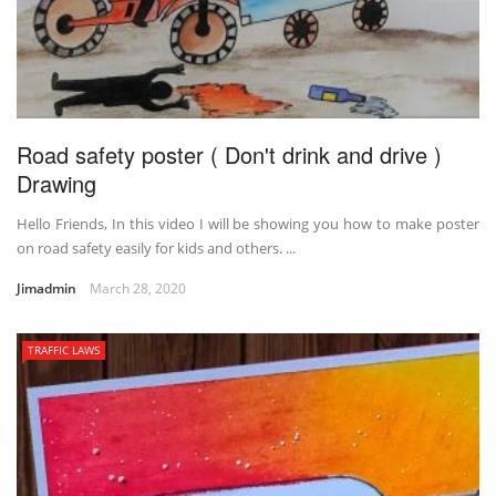
Road safety poster ( Don't drink and drive )
Drawing
Hello Friends, In this video I will be showing you how to make poster
on road safety easily for kids and others. ...
Jimadmin
March 28, 2020
TRAFFIC LAWS