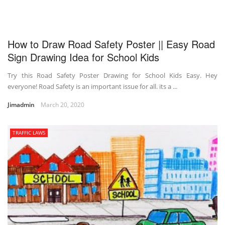
How to Draw Road Safety Poster || Easy Road
Sign Drawing Idea for School Kids
Try this Road Safety Poster Drawing for School Kids Easy. Hey
everyone! Road Safety is an important issue for all. its a ...
Jimadmin
March 20, 2020
TRAFFIC LAWS