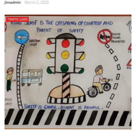
Jimadmin
March 2, 2020
TRAFFIC LAWS