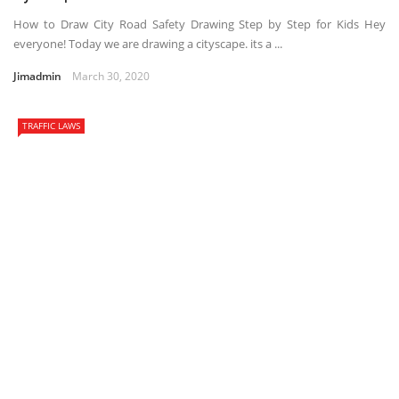
How to Draw City Road Safety Drawing Step by Step for Kids Hey
everyone! Today we are drawing a cityscape. its a ...
Jimadmin
March 30, 2020
TRAFFIC LAWS