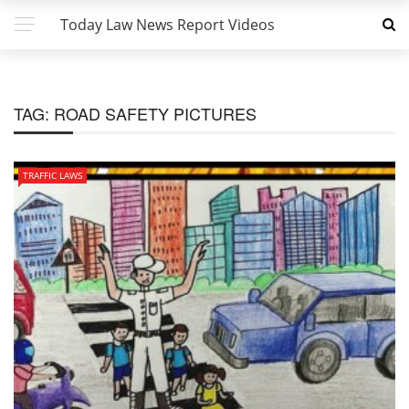
Today Law News Report Videos
TAG:
ROAD SAFETY PICTURES
TRAFFIC LAWS