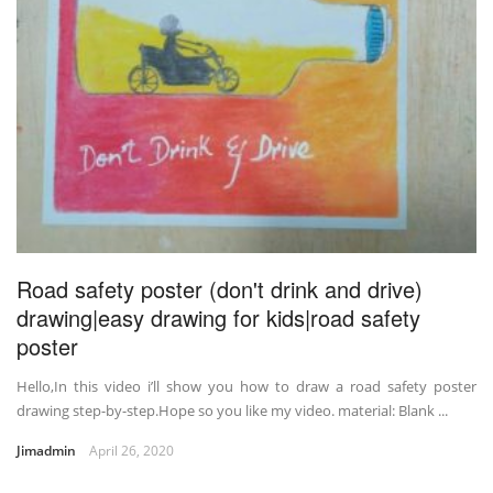
Road safety poster (don't drink and drive)
drawing|easy drawing for kids|road safety
poster
Hello,In this video i’ll show you how to draw a road safety poster
drawing step-by-step.Hope so you like my video. material: Blank ...
Jimadmin
April 26, 2020