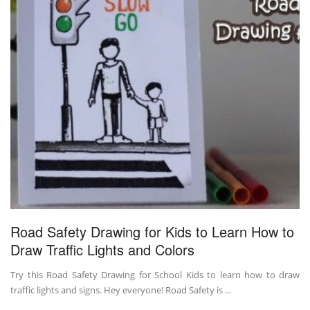
Road Safety Drawing for Kids to Learn How to
Draw Traffic Lights and Colors
Try this Road Safety Drawing for School Kids to learn how to draw
traffic lights and signs. Hey everyone! Road Safety is ...