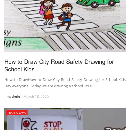
How to Draw City Road Safety Drawing for
School Kids
How to DrawHow to Draw City Road Safety Drawing for School Kids
Hey everyone! Today we are drawing a school. its a ...
Jimadmin
March 18, 2020
TRAFFIC LAWS