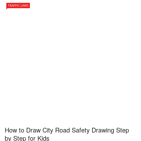
TRAFFIC LAWS
How to Draw City Road Safety Drawing Step
by Step for Kids