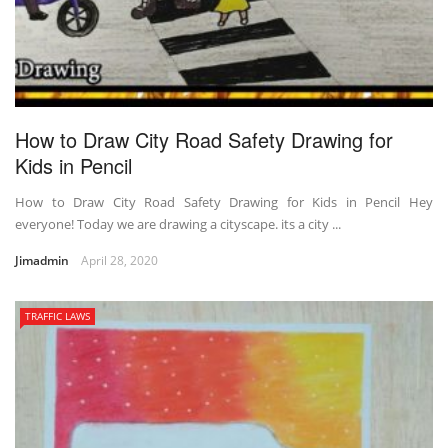
How to Draw City Road Safety Drawing for
Kids in Pencil
How to Draw City Road Safety Drawing for Kids in Pencil Hey
everyone! Today we are drawing a cityscape. its a city ...
Jimadmin
April 28, 2020
TRAFFIC LAWS