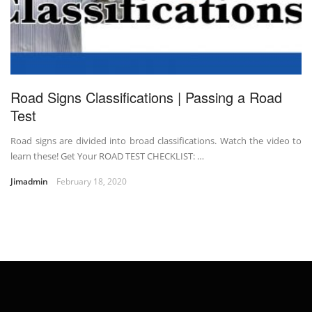
Road Signs Classifications | Passing a Road
Test
Road signs are divided into broad classifications. Watch the video to
learn these! Get Your ROAD TEST CHECKLIST: …
Jimadmin
February 18, 2020