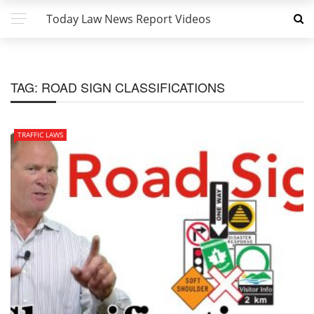
Today Law News Report Videos
TAG:
ROAD SIGN CLASSIFICATIONS
TRAFFIC LAWS