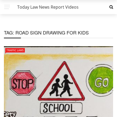
Today Law News Report Videos
TAG:
ROAD SIGN DRAWING FOR KIDS
TRAFFIC LAWS