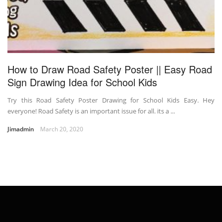
How to Draw Road Safety Poster || Easy Road
Sign Drawing Idea for School Kids
Try this Road Safety Poster Drawing for School Kids Easy. Hey
everyone! Road Safety is an important issue for all. its a ...
Jimadmin
March 20, 2020