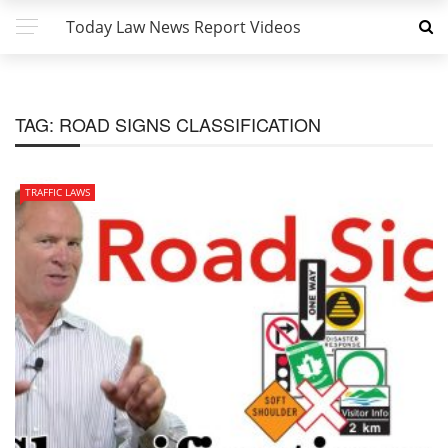
Today Law News Report Videos
TAG:
ROAD SIGNS CLASSIFICATION
TRAFFIC LAWS