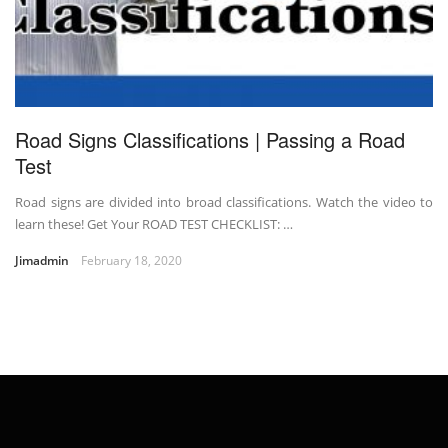
Road Signs Classifications | Passing a Road
Test
Road signs are divided into broad classifications. Watch the video to
learn these! Get Your ROAD TEST CHECKLIST: …
Jimadmin
February 18, 2020