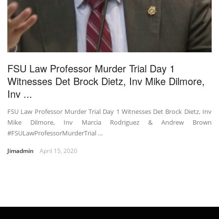
FSU Law Professor Murder Trial Day 1
Witnesses Det Brock Dietz, Inv Mike Dilmore,
Inv ...
FSU Law Professor Murder Trial Day 1 Witnesses Det Brock Dietz, Inv
Mike Dilmore, Inv Marcia Rodriguez & Andrew Brown
#FSULawProfessorMurderTrial …
Jimadmin
April 15, 2020