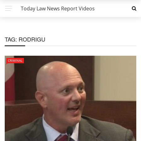
Today Law News Report Videos
TAG:
RODRIGU
CRIMINAL