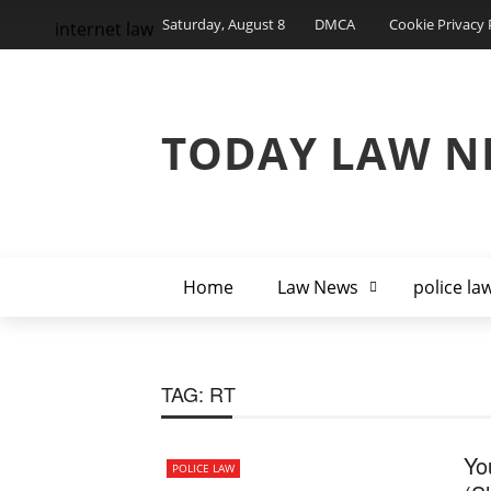
Saturday, August 8
DMCA
Cookie Privacy 
internet law
TODAY LAW N
Home
Law News
police la
TAG:
RT
Yo
POLICE LAW