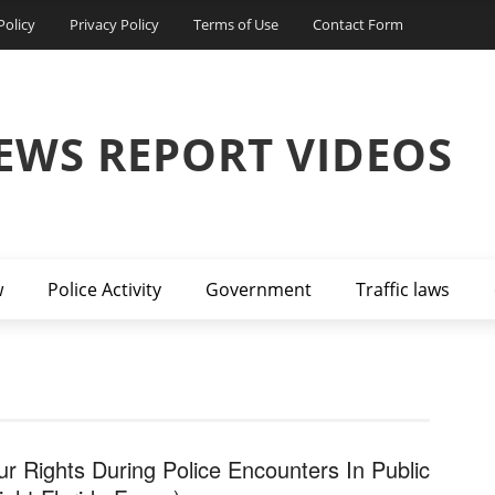
Policy
Privacy Policy
Terms of Use
Contact Form
EWS REPORT VIDEOS
w
Police Activity
Government
Traffic laws
ur Rights During Police Encounters In Public