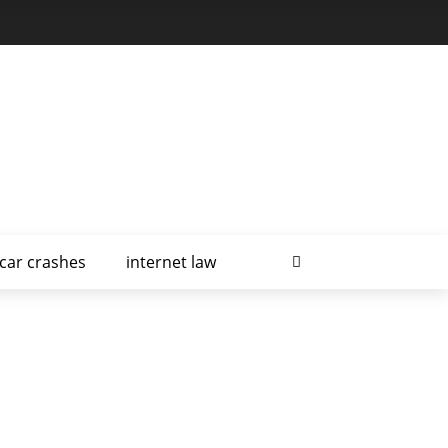
car crashes
internet law