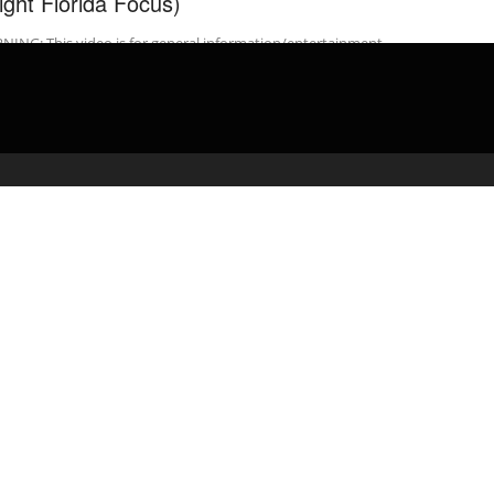
light Florida Focus)
ING: This video is for general information/entertainment
oses only. The law is subject to frequent change, If you need legal
ce, seek ...
admin
February 26, 2020