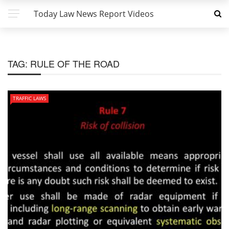
Today Law News Report Videos
TAG:
RULE OF THE ROAD
TRAFFIC LAWS