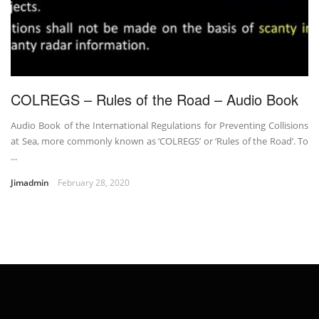
COLREGS – Rules of the Road – Audio Book
Audio Book of the International Regulations for Preventing Collisions
at Sea, more commonly known as ‘COLREGS’ or ‘Rules of the Road’. To
...
Jimadmin
February 28, 2020