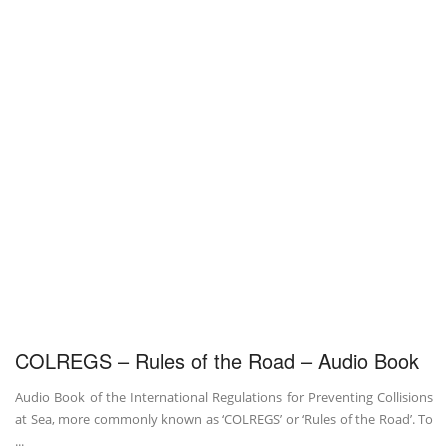
COLREGS – Rules of the Road – Audio Book
Audio Book of the International Regulations for Preventing Collisions
at Sea, more commonly known as ‘COLREGS’ or ‘Rules of the Road’. To
...