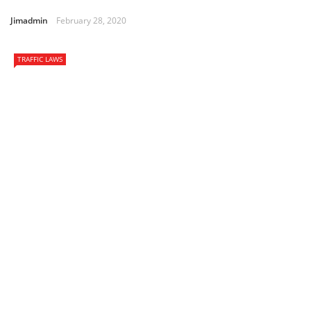
Jimadmin
February 28, 2020
TRAFFIC LAWS