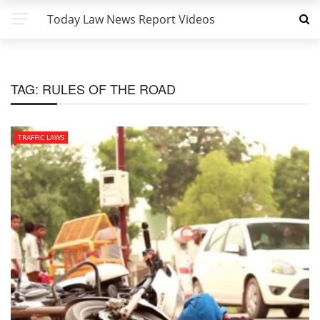
Today Law News Report Videos
TAG:
RULES OF THE ROAD
TRAFFIC LAWS