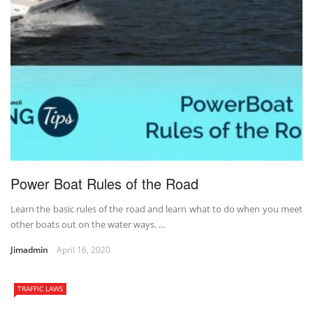
Power Boat Rules of the Road
Learn the basic rules of the road and learn what to do when you meet
other boats out on the water ways. ...
Jimadmin
April 16, 2020
TRAFFIC LAWS