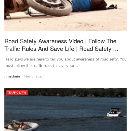
Road Safety Awareness Video | Follow The
Traffic Rules And Save Life | Road Safety ...
Hello guys we are here to tell you about awareness of road sefty. You
must follow the traffic rules to save your ...
Jimadmin
May 3, 2020
TRAFFIC LAWS