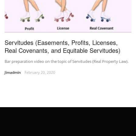
Servitudes (Easements, Profits, Licenses,
Real Covenants, and Equitable Servitudes)
Bar preparation video on the topic of Servitudes (Real Property Law).
Jimadmin
February 20, 2020