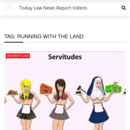
Today Law News Report Videos
TAG:
RUNNING WITH THE LAND
PROPERTY LAW