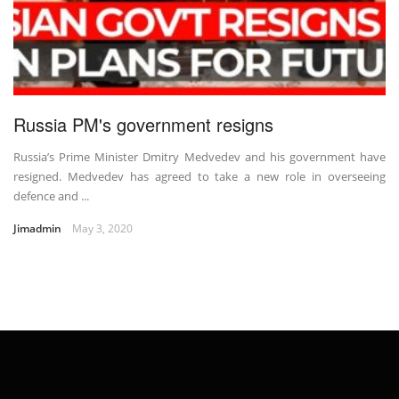
Russia PM's government resigns
Russia’s Prime Minister Dmitry Medvedev and his government have
resigned. Medvedev has agreed to take a new role in overseeing
defence and ...
Jimadmin
May 3, 2020