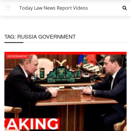
Today Law News Report Videos
TAG:
RUSSIA GOVERNMENT
GOVERNMENT