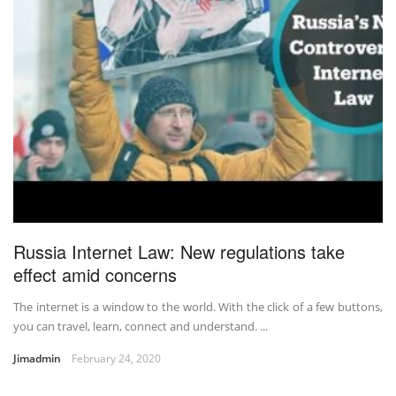
Russia Internet Law: New regulations take
effect amid concerns
The internet is a window to the world. With the click of a few buttons,
you can travel, learn, connect and understand. ...
Jimadmin
February 24, 2020