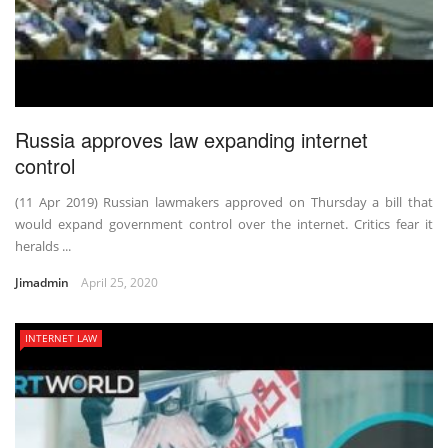
Russia approves law expanding internet
control
(11 Apr 2019) Russian lawmakers approved on Thursday a bill that
would expand government control over the internet. Critics fear it
heralds ...
Jimadmin
April 25, 2020
INTERNET LAW