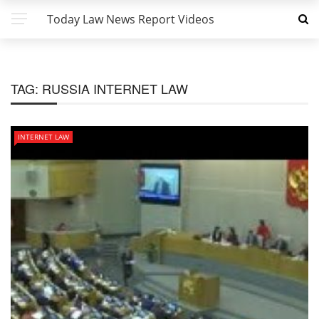
Today Law News Report Videos
TAG:
RUSSIA INTERNET LAW
INTERNET LAW