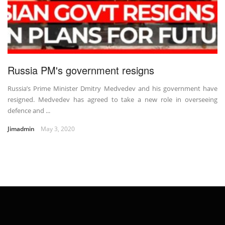
Russia PM's government resigns
Russia’s Prime Minister Dmitry Medvedev and his government have
resigned. Medvedev has agreed to take a new role in overseeing
defence and ...
Jimadmin
May 3, 2020