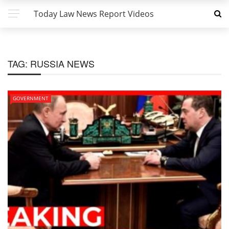
Today Law News Report Videos
TAG:
RUSSIA NEWS
GOVERNMENT