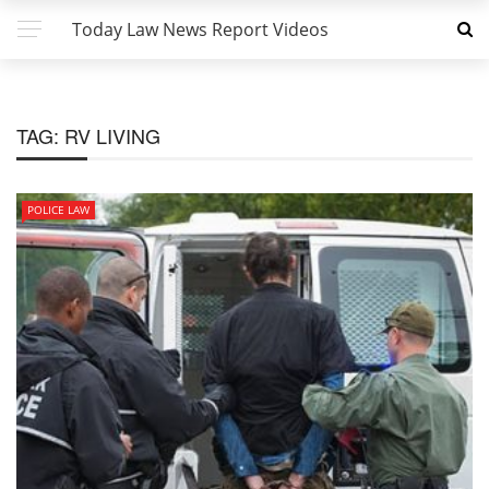
Today Law News Report Videos
TAG:
RV LIVING
POLICE LAW