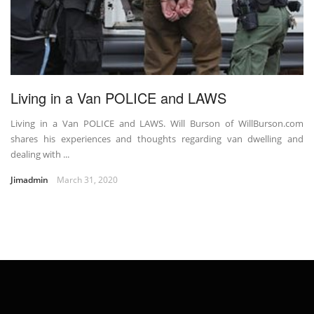
Living in a Van POLICE and LAWS
Living in a Van POLICE and LAWS. Will Burson of WillBurson.com
shares his experiences and thoughts regarding van dwelling and
dealing with ...
Jimadmin
March 31, 2020