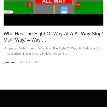
Who Has The Right Of Way At A All Way Stop/
Multi Way/ 4 Way ...
(Animated Video) Learn Who Has The Right Of Way At A All Way Stop
Intersection “This Is A Very Helpful Video” I ...
Jimadmin
March 11, 2020