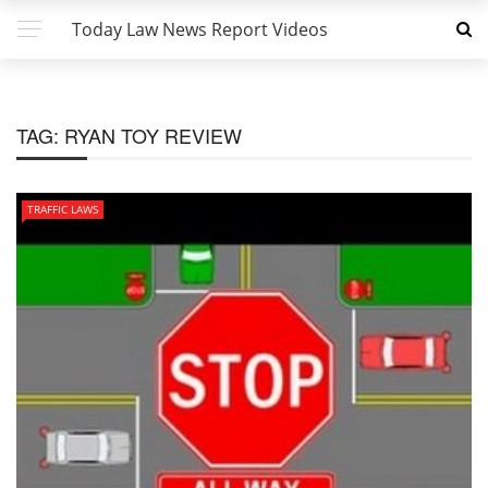
Today Law News Report Videos
TAG:
RYAN TOY REVIEW
TRAFFIC LAWS