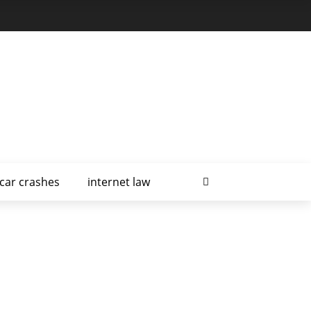
car crashes
internet law