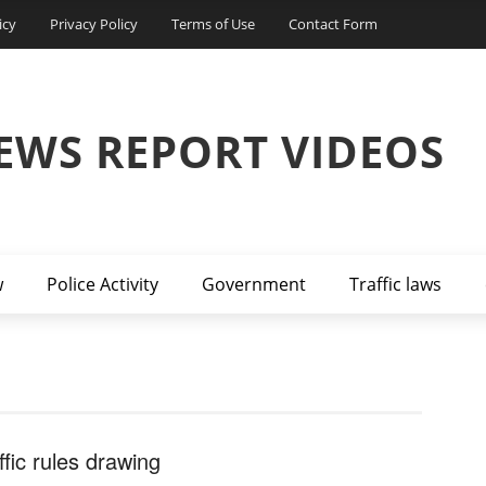
icy
Privacy Policy
Terms of Use
Contact Form
EWS REPORT VIDEOS
w
Police Activity
Government
Traffic laws
ffic rules drawing