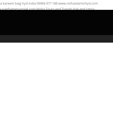
za kareem baig hyd india 09966 977 188 www.nishaislamichyd.com
.paighamesunniat.com Nisha Tours and Travels Hajj and Umra
right: Nisha …
admin
April 3, 2020