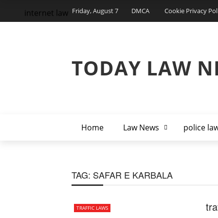
Friday, August 7
DMCA
Cookie Privacy Pol
internet law
TODAY LAW N
Home
Law News
police la
TAG:
SAFAR E KARBALA
tra
TRAFFIC LAWS