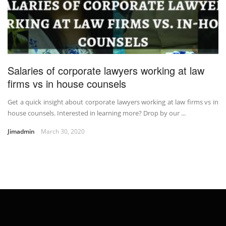
Salaries of corporate lawyers working at law
firms vs in house counsels
Get a quick insight about corporate lawyers working at law firms vs in
house counsels. Interested in learning more? Drop by our ...
Jimadmin
March 30, 2020