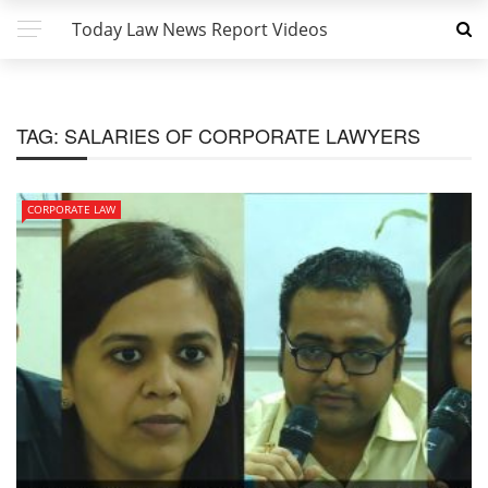
Today Law News Report Videos
TAG:
SALARIES OF CORPORATE LAWYERS
CORPORATE LAW