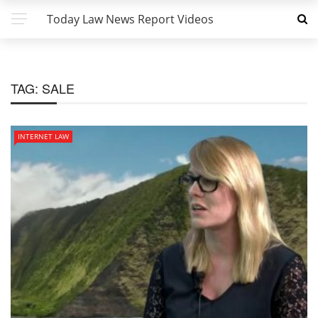
Today Law News Report Videos
TAG:
SALE
INTERNET LAW