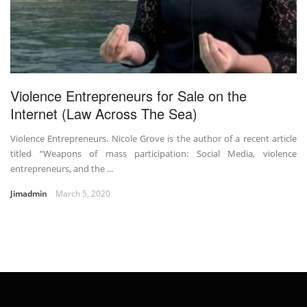
Violence Entrepreneurs for Sale on the
Internet (Law Across The Sea)
Violence Entrepreneurs. Nicole Grove is the author of a recent article
titled “Weapons of mass participation: Social Media, violence
entrepreneurs, and the ...
Jimadmin
March 5, 2020