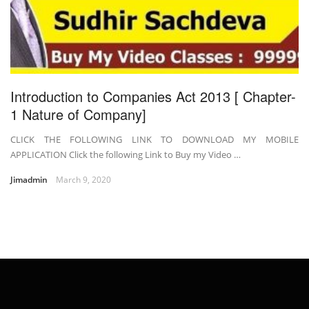
Introduction to Companies Act 2013 [ Chapter-
1 Nature of Company]
CLICK THE FOLLOWING LINK TO DOWNLOAD MY MOBILE
APPLICATION Click the following Link to Buy my Video …
Jimadmin
March 9, 2020