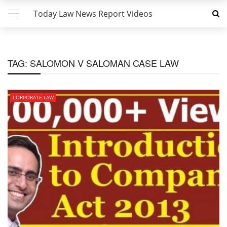
Today Law News Report Videos
TAG:
SALOMON V SALOMAN CASE LAW
CORPORATE LAW