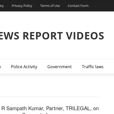
icy
Privacy Policy
Terms of Use
Contact Form
EWS REPORT VIDEOS
w
Police Activity
Government
Traffic laws
 R Sampath Kumar, Partner, TRILEGAL, on