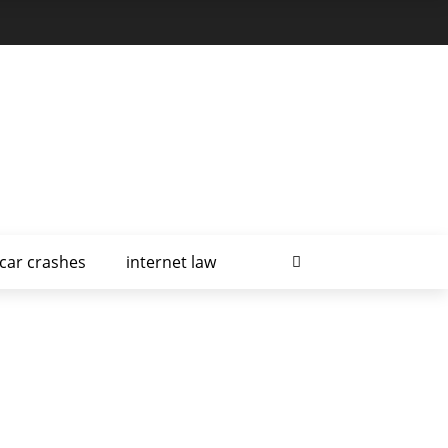
car crashes
internet law