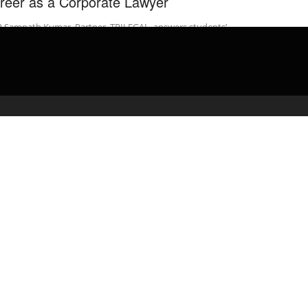
reer as a Corporate Lawyer
R Sampath Kumar, Partner, TRILEGAL, answers students’
tions on Career as a Corporate Lawyer @ Indian Law Institute,
Delhi 23rd ...
admin
April 29, 2020