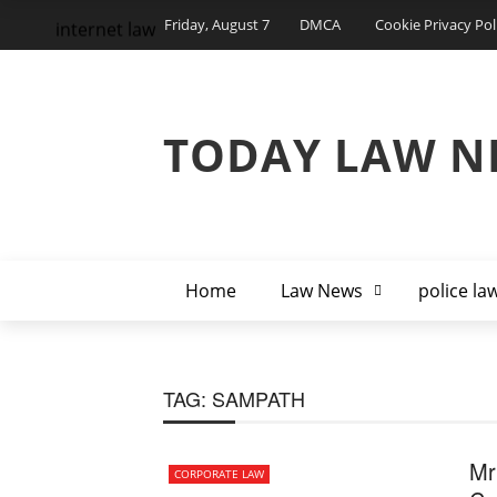
Friday, August 7
DMCA
Cookie Privacy Pol
internet law
TODAY LAW N
Home
Law News
police la
TAG:
SAMPATH
Mr
CORPORATE LAW