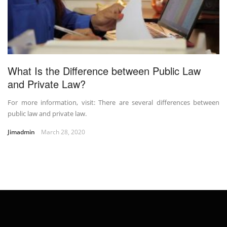
What Is the Difference between Public Law
and Private Law?
For more information, visit: There are several differences between
public law and private law.
Jimadmin
March 28, 2020