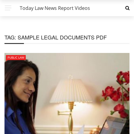
Today Law News Report Videos
TAG:
SAMPLE LEGAL DOCUMENTS PDF
PUBLIC LAW