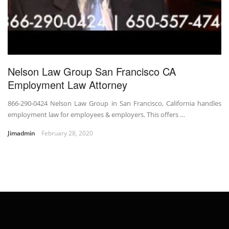
Nelson Law Group San Francisco CA
Employment Law Attorney
866-290-0424 Nelson Law Group in San Francisco, California handles
employment law for employees & employers. This offers …
Jimadmin
February 28, 2020