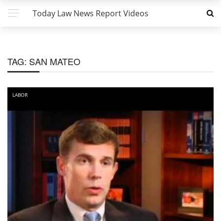
Today Law News Report Videos
TAG:
SAN MATEO
LABOR