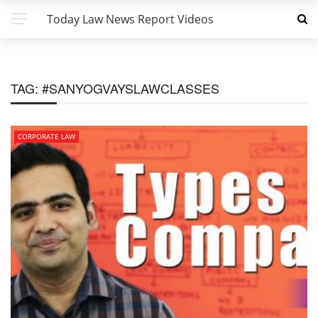
Today Law News Report Videos
TAG:
#SANYOGVAYSLAWCLASSES
CORPORATE LAW