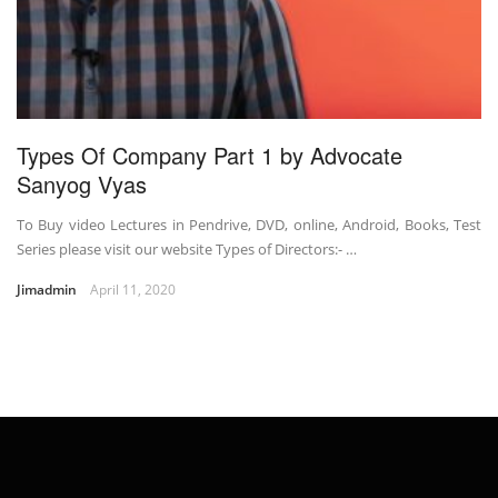
Types Of Company Part 1 by Advocate
Sanyog Vyas
To Buy video Lectures in Pendrive, DVD, online, Android, Books, Test
Series please visit our website Types of Directors:- …
Jimadmin
April 11, 2020