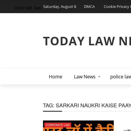
Saturday, August 8
DMCA
Cookie Privacy 
internet law
TODAY LAW N
Home
Law News
police la
TAG:
SARKARI NAUKRI KAISE PAA
CORPORATE LAW