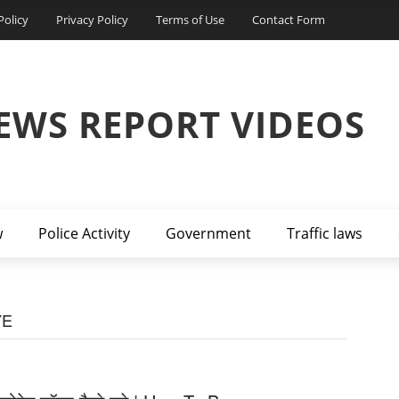
Policy
Privacy Policy
Terms of Use
Contact Form
EWS REPORT VIDEOS
w
Police Activity
Government
Traffic laws
YE