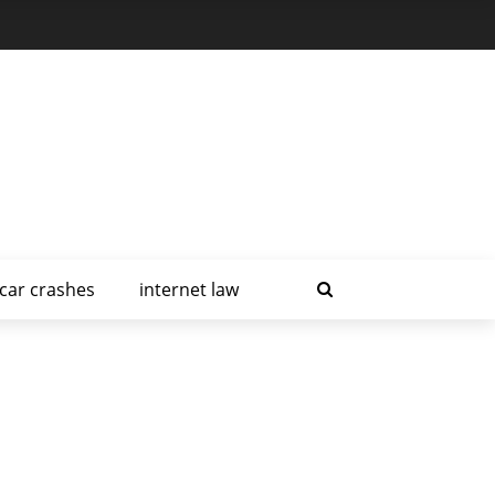
car crashes
internet law