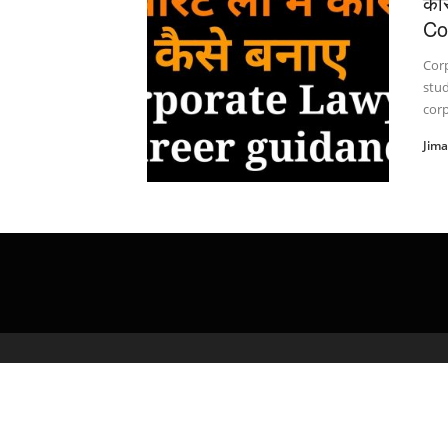
कॉ
Co
Cor
stud
corp
Jim