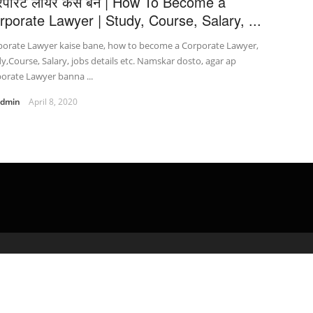
रपोरेट लॉयर कैसे बने | How To Become a
rporate Lawyer | Study, Course, Salary, ...
porate Lawyer kaise bane, how to become a Corporate Lawyer,
y,Course, Salary, jobs details etc. Namskar dosto, agar ap
orate Lawyer banna ...
admin
April 8, 2020