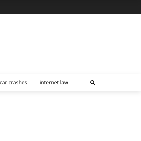
car crashes
internet law