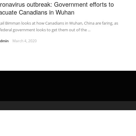
ronavirus outbreak: Government efforts to
acuate Canadians in Wuhan
ail Bimman looks at how Canadians in Wuhan, China are faring, as
federal government looks to get them out of the ...
admin
March 4, 2020