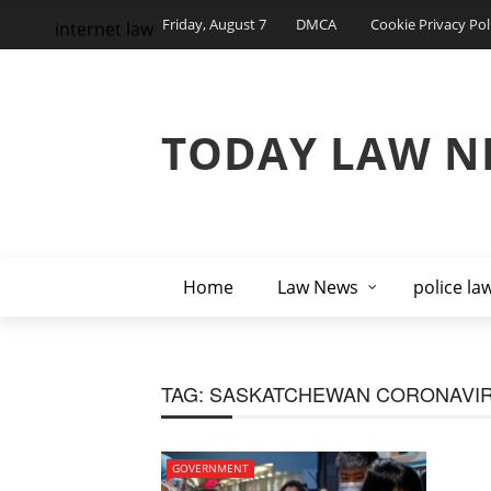
Friday, August 7
DMCA
Cookie Privacy Pol
internet law
TODAY LAW N
Home
Law News
police la
TAG:
SASKATCHEWAN CORONAVI
GOVERNMENT