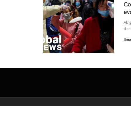
Co
ev
Abig
the 
Jim