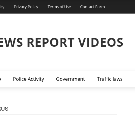
icy
Privacy Policy
Terms of Use
Contact Form
EWS REPORT VIDEOS
w
Police Activity
Government
Traffic laws
RUS