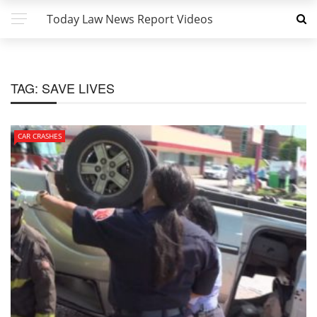
Today Law News Report Videos
TAG:
SAVE LIVES
CAR CRASHES