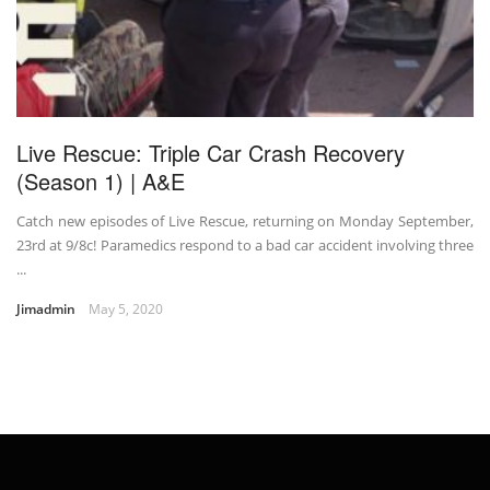
Live Rescue: Triple Car Crash Recovery
(Season 1) | A&E
Catch new episodes of Live Rescue, returning on Monday September,
23rd at 9/8c! Paramedics respond to a bad car accident involving three
...
Jimadmin
May 5, 2020