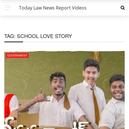
Today Law News Report Videos
TAG:
SCHOOL LOVE STORY
GOVERNMENT