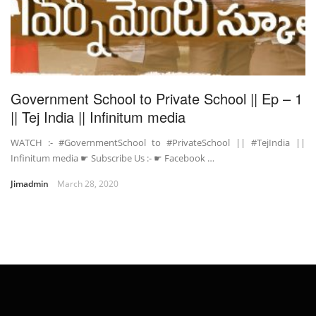
Government School to Private School || Ep – 1
|| Tej India || Infinitum media
WATCH :- #GovernmentSchool to #PrivateSchool || #TejIndia ||
Infinitum media ☛ Subscribe Us :- ☛ Facebook …
Jimadmin
March 28, 2020