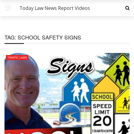
Today Law News Report Videos
TAG:
SCHOOL SAFETY SIGNS
TRAFFIC LAWS