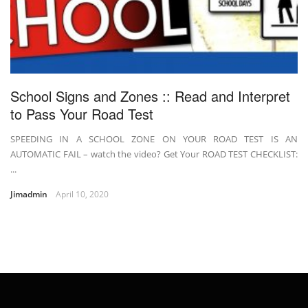
School Signs and Zones :: Read and Interpret
to Pass Your Road Test
SPEEDING IN A SCHOOL ZONE ON YOUR ROAD TEST IS AN
AUTOMATIC FAIL – watch the video? Get Your ROAD TEST CHECKLIST:
...
Jimadmin
April 10, 2020