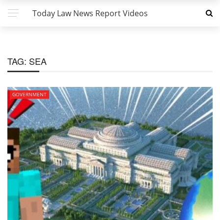
Today Law News Report Videos
TAG:
SEA
GOVERNMENT