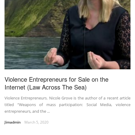
Violence Entrepreneurs for Sale on the
Internet (Law Across The Sea)
Violence Entrepreneurs. Nicole Grove is the author of a recent article
titled “Weapons of mass participation: Social Media, violence
entrepreneurs, and the ...
Jimadmin
March 5, 2020