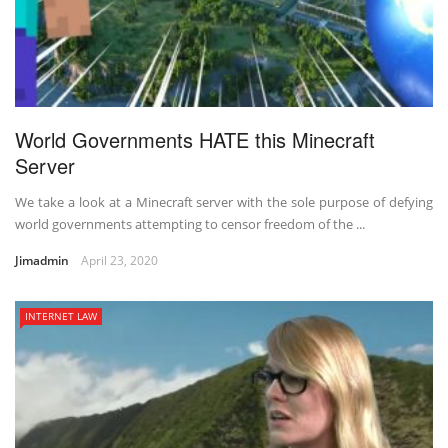
World Governments HATE this Minecraft
Server
We take a look at a Minecraft server with the sole purpose of defying
world governments attempting to censor freedom of the ...
Jimadmin
April 23, 2020
INTERNET LAW