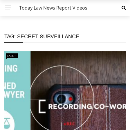
Today Law News Report Videos
TAG:
SECRET SURVEILLANCE
LABOR