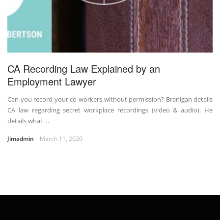
CA Recording Law Explained by an
Employment Lawyer
Can you record your co-workers without permission? Branigan details
CA law regarding secret workplace recordings (video & audio). He
details what …
Jimadmin
March 11, 2020